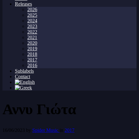
Releases
2026
2025
2024
2023
2022
2021
2020
2019
2018
2017
2016
Sublabels
Contact
Αννυ Γιώτα
16/06/2023
by
Spider Music
in
2017