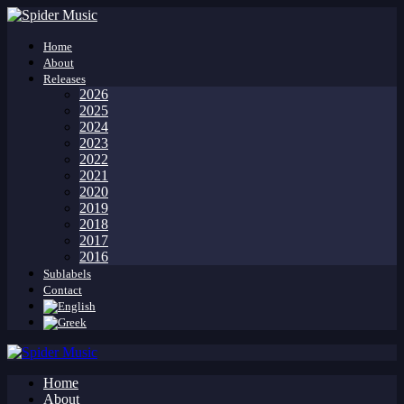
Home
About
Releases
2026
2025
2024
2023
2022
2021
2020
2019
2018
2017
2016
Sublabels
Contact
Home
About