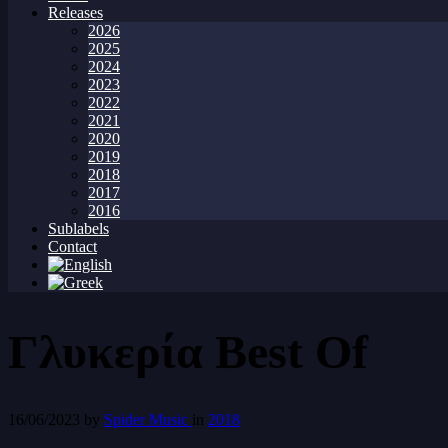
Releases
2026
2025
2024
2023
2022
2021
2020
2019
2018
2017
2016
Sublabels
Contact
Γλυκερία Best Of
16/06/2023
by
Spider Music
in
2018