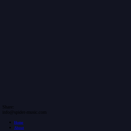
Share:
info@spider-music.com
Home
About