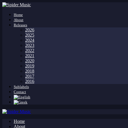
Home
About
Releases
2026
2025
2024
2023
2022
2021
2020
2019
2018
2017
2016
Sublabels
Contact
Home
About