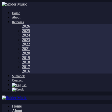
Home
About
Releases
2026
2025
2024
2023
2022
2021
2020
2019
2018
2017
2016
Sublabels
Contact
Home
About