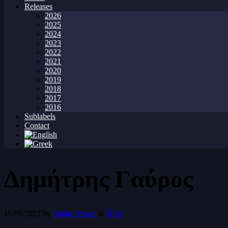
Releases
2026
2025
2024
2023
2022
2021
2020
2019
2018
2017
2016
Sublabels
Contact
Δημήτρης Γαύρος
16/06/2023
by
Spider Music
in
2018