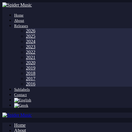
Home
About
Releases
2026
2025
2024
2023
2022
2021
2020
2019
2018
2017
2016
Sublabels
Contact
Home
About