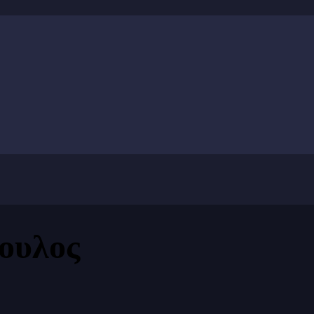
ουλος