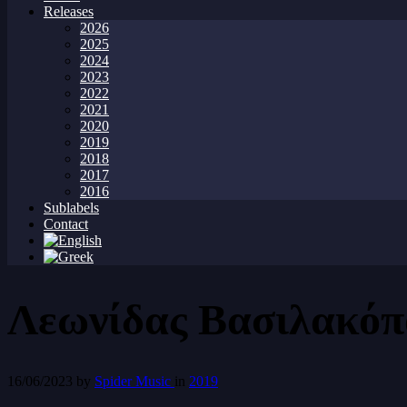
Releases
2026
2025
2024
2023
2022
2021
2020
2019
2018
2017
2016
Sublabels
Contact
Λεωνίδας Βασιλακόπ
16/06/2023
by
Spider Music
in
2019