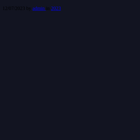
12/07/2023
by
admin
in
2023