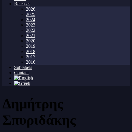
Releases
2026
2025
2024
2023
2022
2021
2020
2019
2018
2017
2016
Sublabels
Contact
Δημήτρης
Σπυριδάκης