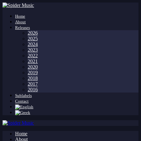
Home
About
Releases
2026
2025
2024
2023
2022
2021
2020
2019
2018
2017
2016
Sublabels
Contact
Home
About