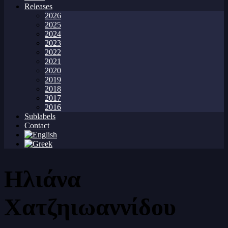
Releases
2026
2025
2024
2023
2022
2021
2020
2019
2018
2017
2016
Sublabels
Contact
Ηλιάνα
Χατζηιωαννίδου