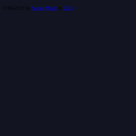
17/06/2023
by
Spider Music
in
2023