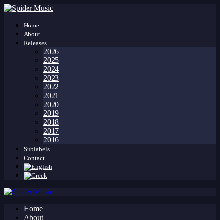
Home
About
Releases
2026
2025
2024
2023
2022
2021
2020
2019
2018
2017
2016
Sublabels
Contact
Home
About