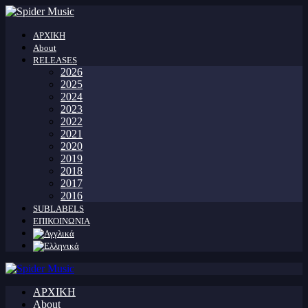
ΑΡΧΙΚΗ
About
RELEASES
2026
2025
2024
2023
2022
2021
2020
2019
2018
2017
2016
SUBLABELS
ΕΠΙΚΟΙΝΩΝΙΑ
ΑΡΧΙΚΗ
About