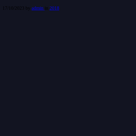
17/10/2023
by
admin
in
2018