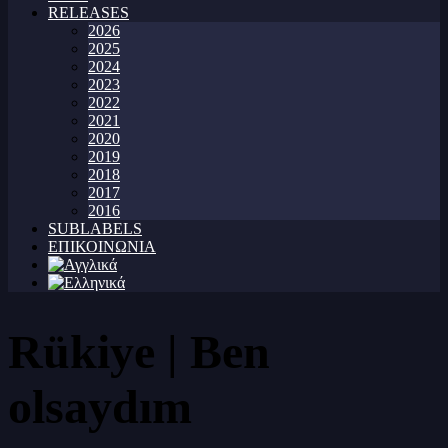
RELEASES
2026
2025
2024
2023
2022
2021
2020
2019
2018
2017
2016
SUBLABELS
ΕΠΙΚΟΙΝΩΝΙΑ
Rükiye | Ben
olsaydım