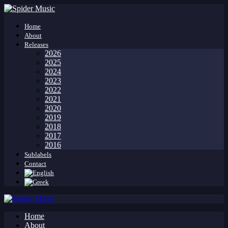
Home
About
Releases
2026
2025
2024
2023
2022
2021
2020
2019
2018
2017
2016
Sublabels
Contact
Home
About