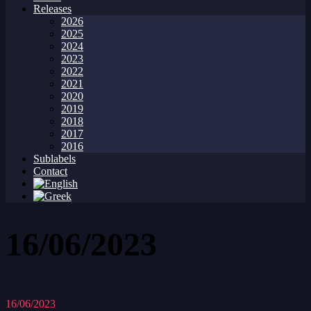
Releases
2026
2025
2024
2023
2022
2021
2020
2019
2018
2017
2016
Sublabels
Contact
16/06/2023
16/06/2023