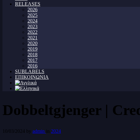
RELEASES
2026
2025
2024
2023
2022
2021
2020
2019
2018
2017
2016
SUBLABELS
ΕΠΙΚΟΙΝΩΝΙΑ
Dobbeltgjenger | Cre
10/03/2024
by
admin
in
2024