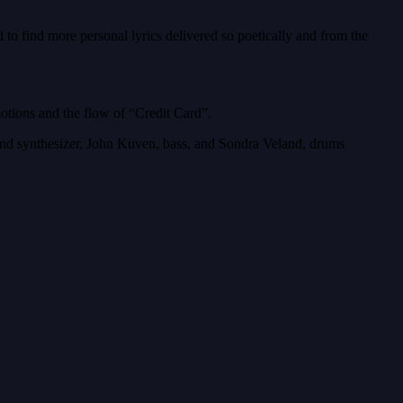
o find more personal lyrics delivered so poetically and from the
otions and the flow of “Credit Card”.
ar and synthesizer, John Kuven, bass, and Sondra Veland, drums