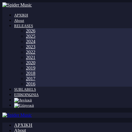
ΑΡΧΙΚΗ
About
RELEASES
2026
2025
2024
2023
2022
2021
2020
2019
2018
2017
2016
SUBLABELS
ΕΠΙΚΟΙΝΩΝΙΑ
ΑΡΧΙΚΗ
About