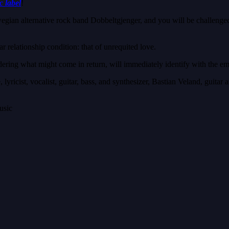
c label
!
ian alternative rock band Dobbeltgjenger, and you will be challenged t
ar relationship condition: that of unrequited love.
ring what might come in return, will immediately identify with the em
lyricist, vocalist, guitar, bass, and synthesizer, Bastian Veland, guit