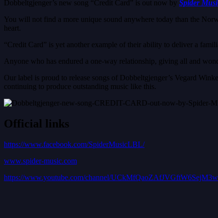
Dobbeltgjenger’s new song “Credit Card” is out now by
Spider Musi
You will not find a more unique sound anywhere today than the Norweg
heart.
“Credit Card” is yet another example of their ability to deliver a famili
Anyone who has endured a one-way relationship, giving all and wonde
Our label is proud to release songs of Dobbeltgjenger’s Vegard Winke, 
continuing to produce outstanding music like this.
Official links
https://www.facebook.com/SpiderMusicLBL/
www.spider-music.com
https://www.youtube.com/channel/UCkMfQaoZAfJVGftW6SejM3w